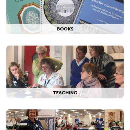
BOOKS
TEACHING