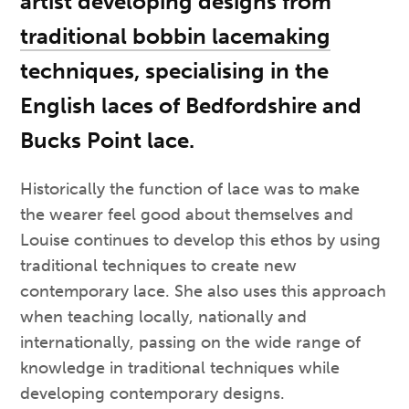
artist developing designs from
traditional bobbin lacemaking
techniques, specialising in the
English laces of Bedfordshire and
Bucks Point lace.
Historically the function of lace was to make
the wearer feel good about themselves and
Louise continues to develop this ethos by using
traditional techniques to create new
contemporary lace. She also uses this approach
when teaching locally, nationally and
internationally, passing on the wide range of
knowledge in traditional techniques while
developing contemporary designs.