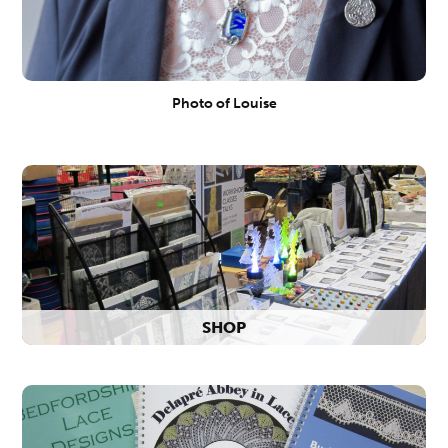
Photo of Louise
SHOP