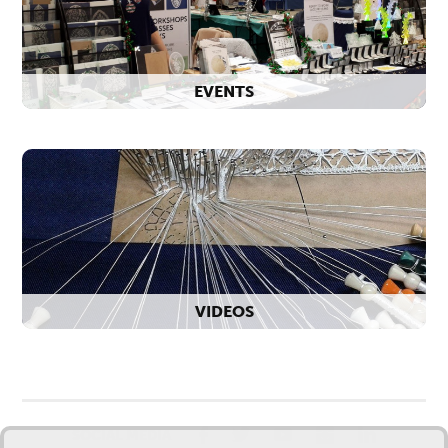
EVENTS
VIDEOS
SOCIAL MEDIA