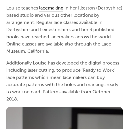
Louise teaches
lacemaking
in her Ilkeston (Derbyshire)
based studio and various other locations by
arrangement. Regular lace classes available in
Derbyshire and Leicestershire, and her 3 published
books have reached lacemakers across the world.
Online classes are available also through the Lace
Museum, California.
Additionally Louise has developed the digital process
including laser cutting, to produce 'Ready to Work'
lace patterns which mean lacemakers can buy
accurate patterns with the holes and markings ready
to work on card. Patterns available from October
2018.