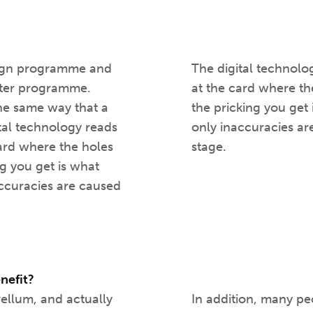
esign programme and
The digital technolog
cutter programme.
at the card where th
 the same way that a
the pricking you get 
ital technology reads
only inaccuracies ar
card where the holes
stage.
g you get is what
naccuracies are caused
enefit?
vellum, and actually
In addition, many pe