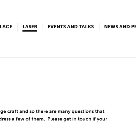
LACE
LASER
EVENTS AND TALKS
NEWS AND P
tage craft and so there are many questions that
dress a few of them. Please get in touch if your