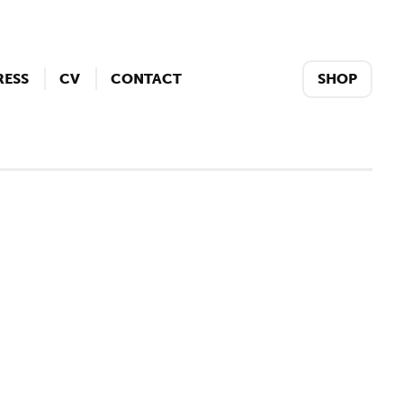
RESS
CV
CONTACT
SHOP