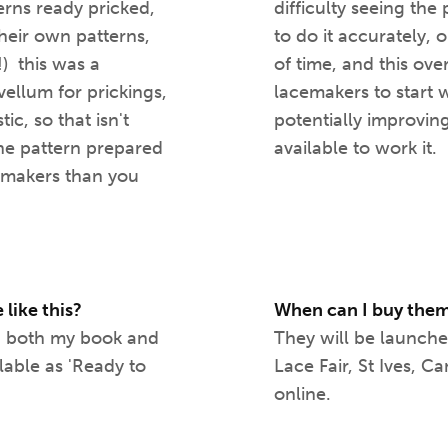
erns ready pricked,
difficulty seeing th
heir own patterns,
to do it accurately,
!) this was a
of time, and this o
vellum for prickings,
lacemakers to start 
ic, so that isn't
potentially improvin
the pattern prepared
available to work it.
cemakers than you
 like this?
When can I buy the
 in both my book and
They will be launch
ilable as 'Ready to
Lace Fair, St Ives, 
online.