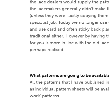
the lace dealers would supply the patt
the lacemakers generally didn't make t
(unless they were illicitly copying them
specialist job. Today we no longer use 
and use card and often sticky back plast
traditional either. However by having 
for you is more in line with the old la
perhaps realised.
What patterns are going to be available
All the patterns that I have published
as individual pattern sheets will be ava
work' patterns.