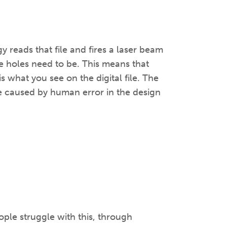
y reads that file and fires a laser beam
e holes need to be. This means that
is what you see on the digital file. The
e caused by human error in the design
ople struggle with this, through