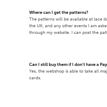
Where can I get the patterns?
The patterns will be available at lace d
the UK, and any other events I am aske
through my website. I can post the pat
Can I still buy them if I don't have a P
Yes, the webshop is able to take all ma
cards.