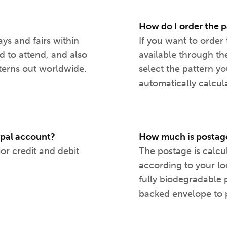
How do I order the p
ays and fairs within
If you want to order 
d to attend, and also
available through th
terns out worldwide.
select the pattern y
automatically calcul
aypal account?
How much is postage
jor credit and debit
The postage is calcu
according to your lo
fully biodegradable 
backed envelope to p