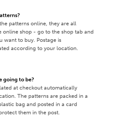
atterns?
the patterns online, they are all
e online shop - go to the shop tab and
ou want to buy. Postage is
ated according to your location.
 going to be?
lated at checkout automatically
cation. The patterns are packed in a
plastic bag and posted in a card
rotect them in the post.