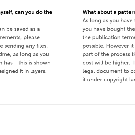
yself, can you do the
What about a patter
As long as you have t
can be saved as a
you have bought the
irements, please
the publication terms 
e sending any files.
possible. However it w
 time, as long as you
part of the process 
 has - this is shown
cost will be higher. I
signed it in layers.
legal document to co
it under copyright la