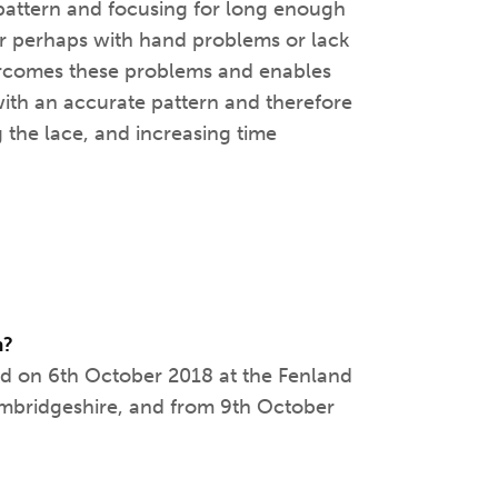
e pattern and focusing for long enough
 or perhaps with hand problems or lack
vercomes these problems and enables
with an accurate pattern and therefore
g the lace, and increasing time
m?
ed on 6th October 2018 at the Fenland
Cambridgeshire, and from 9th October