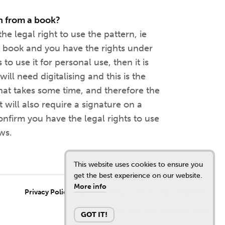
n from a book?
he legal right to use the pattern, ie
 book and you have the rights under
to use it for personal use, then it is
ill need digitalising and this is the
that takes some time, and therefore the
t will also require a signature on a
nfirm you have the legal rights to use
ws.
This website uses cookies to ensure you
get the best experience on our website.
More info
Privacy Policy
Cookie Policy
Terms and Conditions
© Copyright Louise West 2011 - 2026
GOT IT!