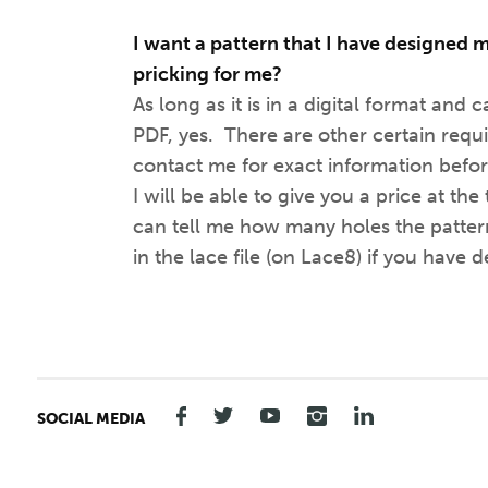
I want a pattern that I have designed m
pricking for me?
As long as it is in a digital format and 
PDF, yes. There are other certain requ
contact me for exact information befor
I will be able to give you a price at the
can tell me how many holes the pattern
in the lace file (on Lace8) if you have de
SOCIAL MEDIA