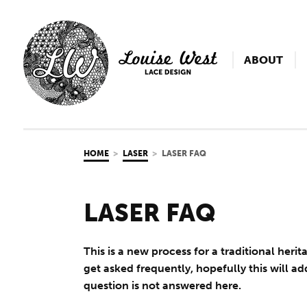
ABOUT
HOME
LASER
LASER FAQ
LASER FAQ
This is a new process for a traditional heri
get asked frequently, hopefully this will ad
question is not answered here.