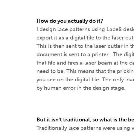
How do you actually do it?
I design lace patterns using Lace8 d
export it as a digital file to the laser 
This is then sent to the laser cutter in
document is sent to a printer. The dig
that file and fires a laser beam at the 
need to be. This means that the prickin
you see on the digital file. The only i
by human error in the design stage.
But it isn't traditional, so what is the b
Traditionally lace patterns were using 